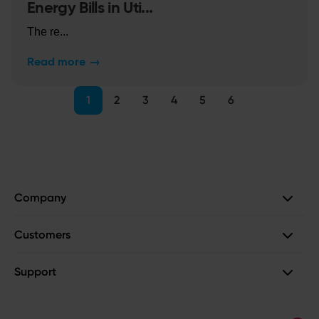
Energy Bills in Uti...
The re...
Read more
→
1
2
3
4
5
6
Company
Customers
Support