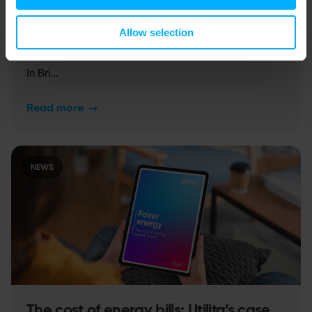
Allow selection
The cold truth about our warming grid
In Bri...
Read more
→
NEWS
The cost of energy bills: Utilita’s case