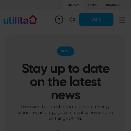
ENERGY
HOME
BUSINESS
JOIN
NEWS
Stay up to date
on the latest
news
Discover the latest updates about energy,
smart technology, government schemes and
all things Utilita.