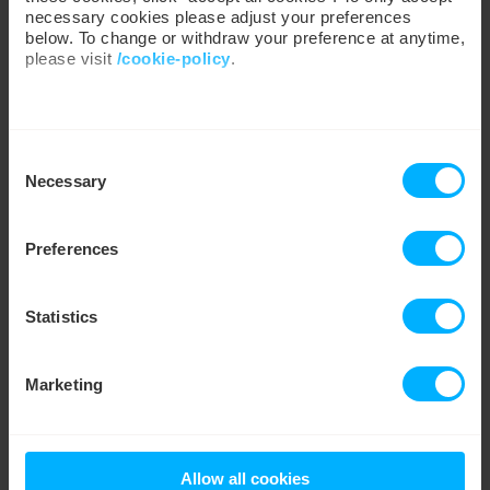
necessary cookies please adjust your preferences
below. To change or withdraw your preference at anytime,
please visit
/cookie-policy
.
We work with
35 third parties
who may receive and
Lancashire Cricket and Utilita partner
Consent
process your information.
to drive su...
Necessary
Selection
Preferences
Read more
→
Statistics
PRESS
Marketing
Allow all cookies