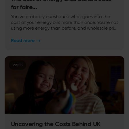
for faire...
You've probably questioned what goes into the
cost of your energy bills more than once. You're not
using more energy than before, and wholesale pri...
Read more
→
PRESS
Uncovering the Costs Behind UK