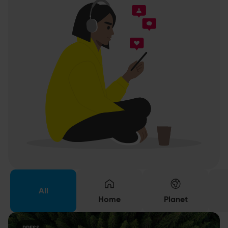
All
Home
Planet