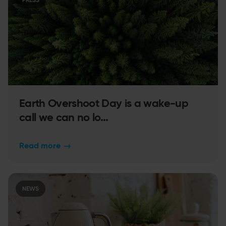
PRESS
Earth Overshoot Day is a wake-up
call we can no lo...
Read more
→
NEWS