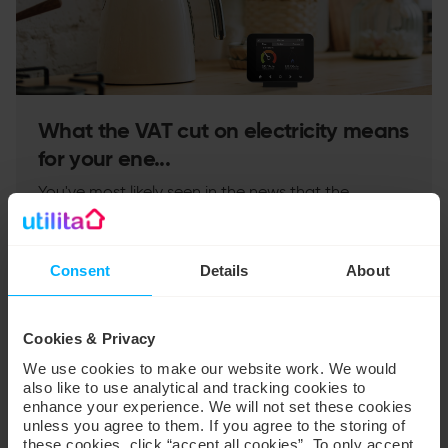
What the VAT cut on electricity means
for your ene...
You've most likely seen in the news that the
government will be cutting VAT on electricity bills
from 1 October and wondered what difference it
wil...
Consent
Details
About
Read more
→
Cookies & Privacy
We use cookies to make our website work. We would
PRESS
also like to use analytical and tracking cookies to
enhance your experience. We will not set these cookies
unless you agree to them. If you agree to the storing of
these cookies, click “accept all cookies”. To only accept