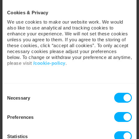
Less worry, more control
Cookies & Privacy
We use cookies to make our website work. We would
Spend less time worrying about tariffs, meters and
also like to use analytical and tracking cookies to
jargon and more time on what you love. See how our
enhance your experience. We will not set these cookies
four-time Uswitch award-winning app, My Utilita, puts
unless you agree to them. If you agree to the storing of
easy for you
energy in your hands. We make it
.
these cookies, click “accept all cookies”. To only accept
necessary cookies please adjust your preferences
You speak, we listen
below. To change or withdraw your preference at anytime,
please visit
/cookie-policy
.
Whether it’s more £5,000 Jackpot winners,
personalised energy-saving advice or instant financial
support like POWER UP – we make energy work for
We work with
35 third parties
who may receive and
inspired by you
you,
.
Consent
process your information.
Necessary
Selection
Financial safety net
Enjoy 24/7 support to £15 Emergency Credit and the
Preferences
longest Friendly Credit Hours around, we’ve always
got your back. We’re also absorbing millions in
2
Standing Charge
costs every year, meaning you only
Statistics