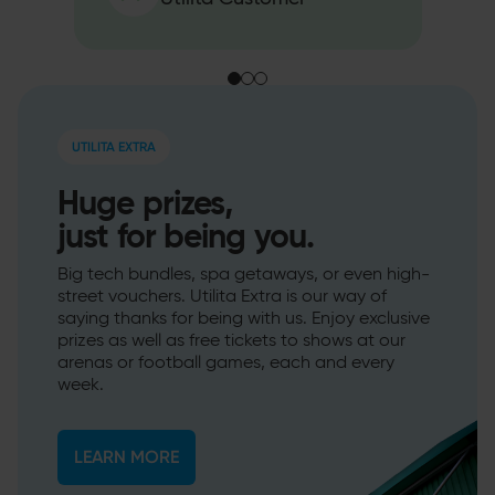
UTILITA EXTRA
Huge prizes,
just for being you.
Big tech bundles, spa getaways, or even high-
street vouchers. Utilita Extra is our way of
saying thanks for being with us. Enjoy exclusive
prizes as well as free tickets to shows at our
arenas or football games, each and every
week.
LEARN MORE