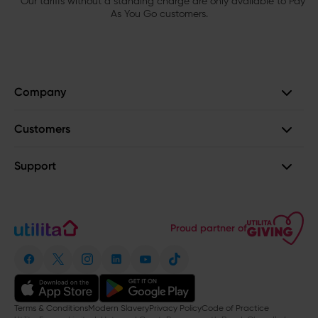
Our tariffs without a standing charge are only available to Pay
As You Go customers.
Company
Customers
Support
Proud partner of
Terms & Conditions
Modern Slavery
Privacy Policy
Code of Practice