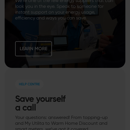
We’re one of the few energy suppliers that can
look you in the eye. Speak to someone for
instant support on your energy usage,
efficiency and ways you can save.
LEARN MORE
HELP CENTRE
Save yourself
a call
Your questions: answered! From topping-up
and My Utilita to Warm Home Discount and
smart meters, we’ve got it covered.