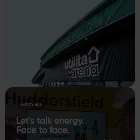
ENERGY HUB
Let's talk energy.
Face to face.