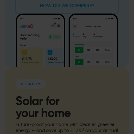
HOW DO WE COMPARE?
UTILITA HOME
Solar for
your home
Future-proof your home with cleaner, greener
1
energy – and save up to £1,275
on your annual