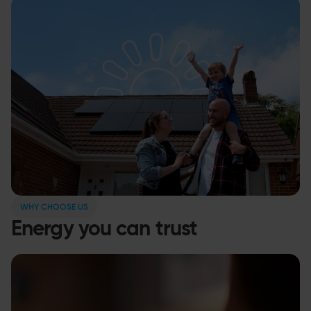
WHY CHOOSE US
Energy you can trust