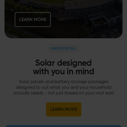
LEARN MORE
MADE FOR YOU
Solar designed
with you in mind
Solar panels and battery storage packages
designed to suit what you and your household
actually needs - not just based on your roof size!
LEARN MORE