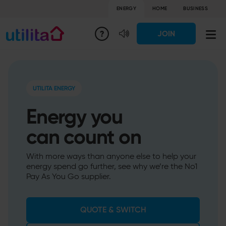
ENERGY
HOME
BUSINESS
JOIN
UTILITA ENERGY
Energy you
can count on
With more ways than anyone else to help your
energy spend go further, see why we’re the No1
Pay As You Go supplier.
QUOTE & SWITCH