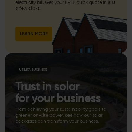
electricity bill. Get your FREE quick quote in just
a few clicks.
LEARN MORE
UTILITA BUSINESS
Trust in solar
for your business
From achieving your sustainability goals to
greener on-site power, see how our solar
packages can transform your business.