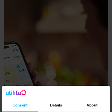
Consent
Details
About