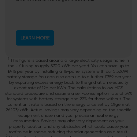
LEARN MORE
1
This figure is based around a large electricity usage home in
the UK (using roughly 5700 kWh per year). You can save up to
£916 per year by installing a 16-panel system with our 5.32kWh
battery storage. You can also earn up to a further £359 per year
by exporting excess energy back to the grid at an electricity
export rate of 12p per kWh. The calculations follow MCS
standard procedure and assume a self-consumption rate of 54%
for systems with battery storage and 22% for those without. The
current unit rate is based on the energy price set by Ofgem at
26.103/kWh. Actual savings may vary depending on the specific
equipment chosen and your precise annual energy
consumption. Savings may also vary dependent on your
property location and any obstacles which could cause your
roof to be in shade, reducing the solar generation as a result.
2