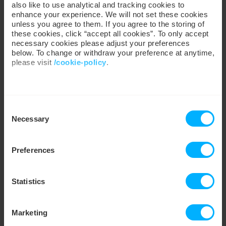
also like to use analytical and tracking cookies to
enhance your experience. We will not set these cookies
Cookie Policy
unless you agree to them. If you agree to the storing of
these cookies, click “accept all cookies”. To only accept
necessary cookies please adjust your preferences
Energy Theft
below. To change or withdraw your preference at anytime,
please visit
/cookie-policy
.
Customer Care
We work with
35 third parties
who may receive and
Consent
process your information.
Ombudsman: Energy →
Necessary
Selection
Regulatory Advice →
Know Your Rights →
Fraud Prevention →
Preferences
Statistics
Company
Marketing