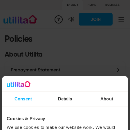
ENERGY
HOME
BUSINESS
JOIN
Policies
About Utilita
Prepayment Statement
Tax Strategy
Consent
Details
About
Gender Pay Gap Report
Cookies & Privacy
Unacceptable Behaviour
We use cookies to make our website work. We would