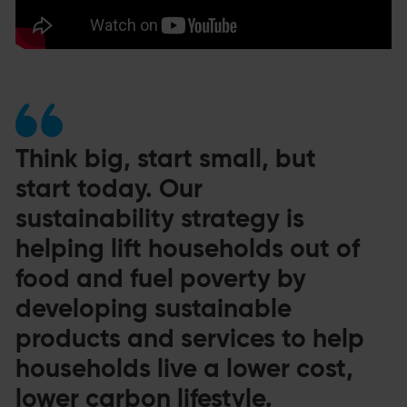
Think big, start small, but
start today. Our
sustainability strategy is
helping lift households out of
food and fuel poverty by
developing sustainable
products and services to help
households live a lower cost,
lower carbon lifestyle.