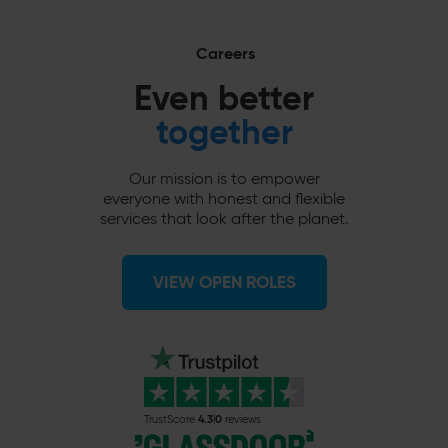
Careers
Even better
together
Our mission is to empower
everyone with honest and flexible
services that look after the planet.
VIEW OPEN ROLES
4.3
0
TrustScore
reviews