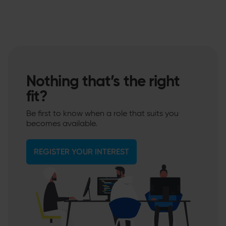
Nothing that’s the right
fit?
Be first to know when a role that suits you
becomes available.
REGISTER YOUR INTEREST