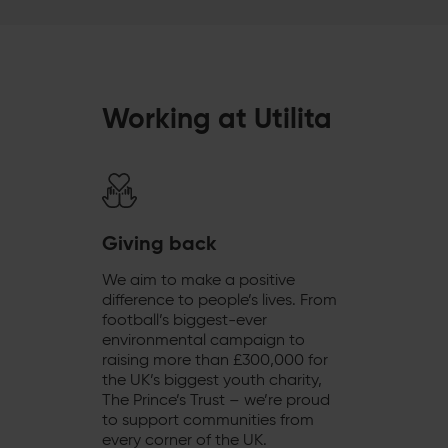
Working at Utilita
Giving back
We aim to make a positive
difference to people’s lives. From
football’s biggest-ever
environmental campaign to
raising more than £300,000 for
the UK’s biggest youth charity,
The Prince’s Trust – we’re proud
to support communities from
every corner of the UK.