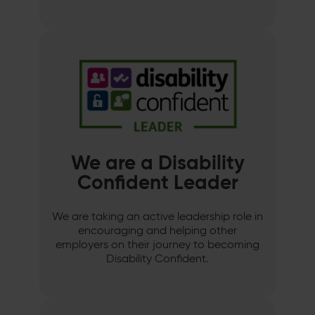
We are a Disability
Confident Leader
We are taking an active leadership role in
encouraging and helping other
employers on their journey to becoming
Disability Confident.