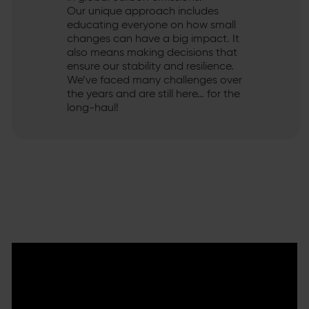
Our unique approach includes
educating everyone on how small
changes can have a big impact. It
also means making decisions that
ensure our stability and resilience.
We’ve faced many challenges over
the years and are still here… for the
long-haul!