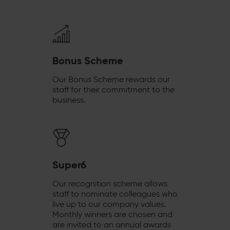
Bonus Scheme
Our Bonus Scheme rewards our
staff for their commitment to the
business.
Super6
Our recognition scheme allows
staff to nominate colleagues who
live up to our company values.
Monthly winners are chosen and
are invited to an annual awards