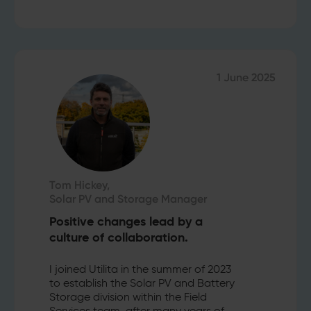
1 June 2025
Tom Hickey,
Solar PV and Storage Manager
Positive changes lead by a
culture of collaboration.
I joined Utilita in the summer of 2023
to establish the Solar PV and Battery
Storage division within the Field