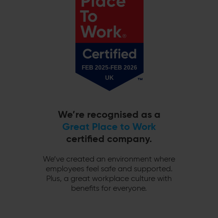
We’re recognised as a
Great Place to Work
certified company.
We’ve created an environment where
employees feel safe and supported.
Plus, a great workplace culture with
benefits for everyone.