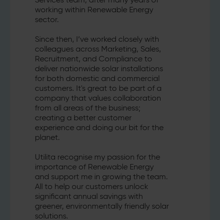
Services team, after many years of
working within Renewable Energy
sector.
Since then, I’ve worked closely with
colleagues across Marketing, Sales,
Recruitment, and Compliance to
deliver nationwide solar installations
for both domestic and commercial
customers. It's great to be part of a
company that values collaboration
from all areas of the business;
creating a better customer
experience and doing our bit for the
planet.
Utilita recognise my passion for the
importance of Renewable Energy
and support me in growing the team.
All to help our customers unlock
significant annual savings with
greener, environmentally friendly solar
solutions.