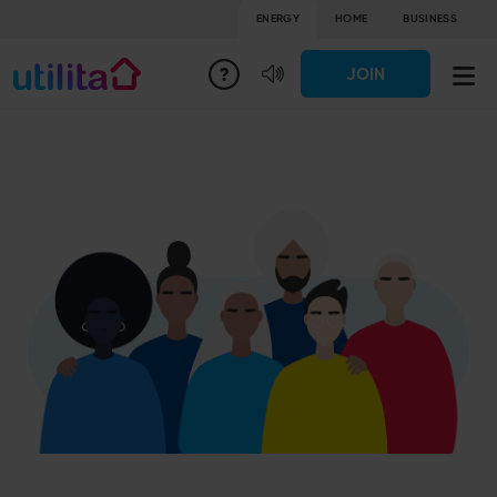
ENERGY
HOME
BUSINESS
JOIN