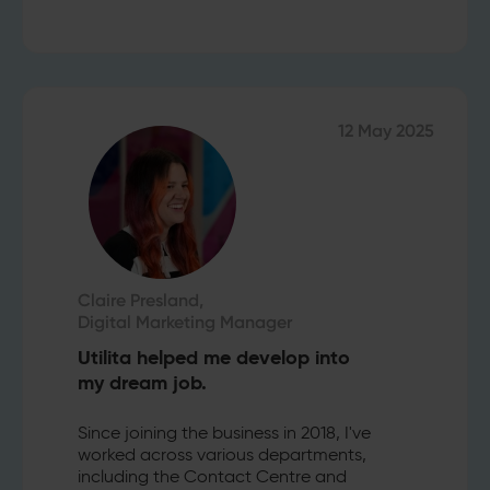
12 May 2025
Claire Presland,
Digital Marketing Manager
Utilita helped me develop into
my dream job.
Since joining the business in 2018, I've
worked across various departments,
including the Contact Centre and