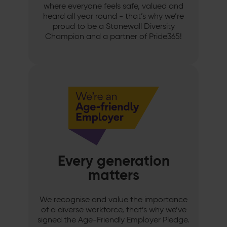
where everyone feels safe, valued and
heard all year round - that’s why we’re
proud to be a Stonewall Diversity
Champion and a partner of Pride365!
Every generation
matters
We recognise and value the importance
of a diverse workforce, that’s why we’ve
signed the Age-Friendly Employer Pledge.