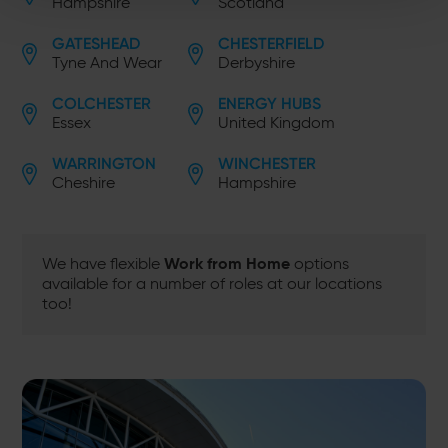
Hampshire
Scotland
GATESHEAD
CHESTERFIELD
Tyne And Wear
Derbyshire
COLCHESTER
ENERGY HUBS
Essex
United Kingdom
WARRINGTON
WINCHESTER
Cheshire
Hampshire
Work from Home
We have flexible
options
available for a number of roles at our locations
too!