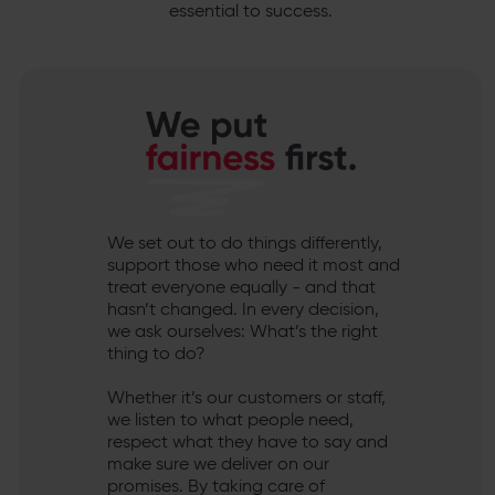
essential to success.
We set out to do things differently,
support those who need it most and
treat everyone equally - and that
hasn’t changed. In every decision,
we ask ourselves: What’s the right
thing to do?
Whether it’s our customers or staff,
we listen to what people need,
respect what they have to say and
make sure we deliver on our
promises. By taking care of