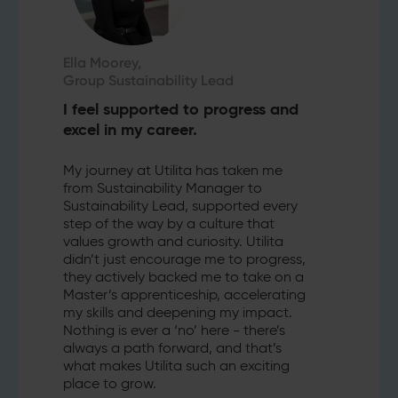
Ella Moorey,
Group Sustainability Lead
I feel supported to progress and
excel in my career.
My journey at Utilita has taken me
from Sustainability Manager to
Sustainability Lead, supported every
step of the way by a culture that
values growth and curiosity. Utilita
didn’t just encourage me to progress,
they actively backed me to take on a
Master’s apprenticeship, accelerating
my skills and deepening my impact.
Nothing is ever a ‘no’ here - there’s
always a path forward, and that’s
what makes Utilita such an exciting
place to grow.