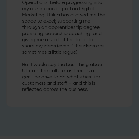
Operations, before progressing into
my dream career path in Digital
Marketing. Utilita has allowed me the
space to excel; supporting me
through an apprenticeship degree,
providing leadership coaching, and
giving me a seat at the table to
share my ideas (even if the ideas are
sometimes a little rogue).
But I would say the best thing about
Utilita is the culture, as there is a
genuine drive to do what’s best for
customers and staff – and this is
reflected across the business.