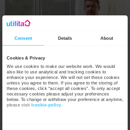
Consent
Details
About
Cookies & Privacy
We use cookies to make our website work. We would
also like to use analytical and tracking cookies to
enhance your experience. We will not set these cookies
unless you agree to them. If you agree to the storing of
these cookies, click “accept all cookies”. To only accept
necessary cookies please adjust your preferences
below. To change or withdraw your preference at anytime,
please visit
/cookie-policy
.
Our mission is to
empower everyone
We work with
35 third parties
who may receive and