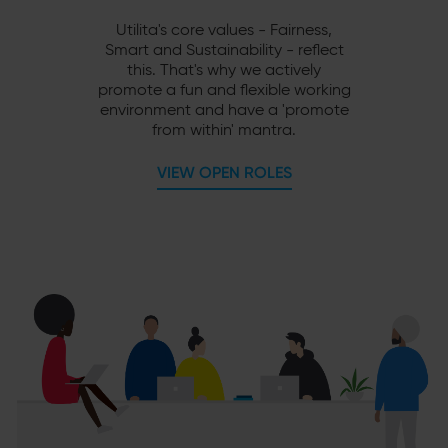
Utilita's core values - Fairness,
Smart and Sustainability - reflect
this. That's why we actively
promote a fun and flexible working
environment and have a 'promote
from within' mantra.
VIEW OPEN ROLES