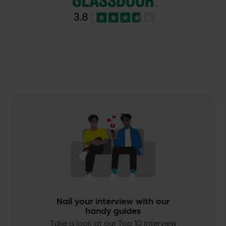
Nail your interview with our
handy guides
Take a look at our Top 10 Interview