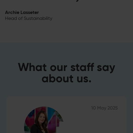
Archie Lasseter
Head of Sustainability
What our staff say
about us.
10 May 2025