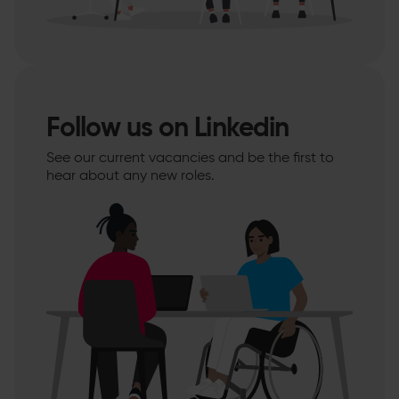
Follow us on Linkedin
See our current vacancies and be the first to
hear about any new roles.