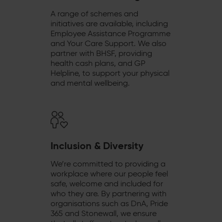
A range of schemes and
initiatives are available, including
Employee Assistance Programme
and Your Care Support. We also
partner with BHSF, providing
health cash plans, and GP
Helpline, to support your physical
and mental wellbeing.
Inclusion & Diversity
We’re committed to providing a
workplace where our people feel
safe, welcome and included for
who they are. By partnering with
organisations such as DnA, Pride
365 and Stonewall, we ensure