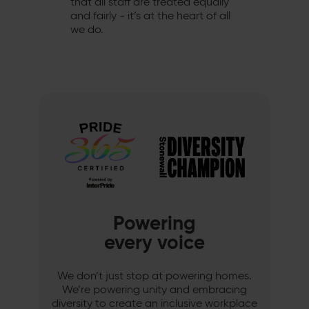
that all staff are treated equally
and fairly - it’s at the heart of all
we do.
Powering
every voice
We don’t just stop at powering homes.
We’re powering unity and embracing
diversity to create an inclusive workplace