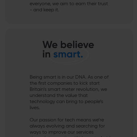
everyone, we aim to earn their trust
- and keep it.
Being smart is in our DNA. As one of
the first companies to kick start
Britain’s smart meter revolution, we
understand the value that
technology can bring to people’s
lives.
Our passion for tech means we’re
always evolving and searching for
ways to improve our services