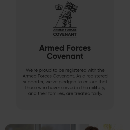
Armed Forces
Covenant
We’re proud to be registered with the
Armed Forces Covenant. As a registered
supporter, we’ve pledged to ensure that
those who haver served in the military,
and their families, are treated fairly.