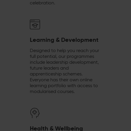
celebration.
Learning & Development
Designed to help you reach your
full potential, our programmes
include leadership development,
future leaders and
apprenticeship schemes.
Everyone has their own online
learning portfolio with access to
modularised courses.
Health & Wellbeing