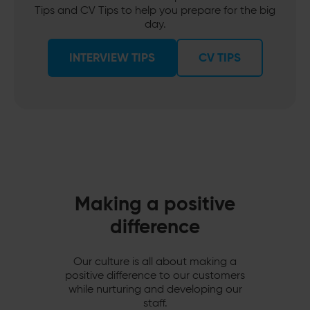
Tips and CV Tips to help you prepare for the big
day.
INTERVIEW TIPS
CV TIPS
Making a positive
difference
Our culture is all about making a
positive difference to our customers
while nurturing and developing our
staff.