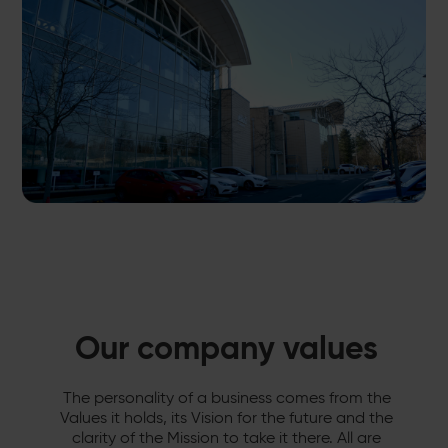
Our company values
The personality of a business comes from the
Values it holds, its Vision for the future and the
clarity of the Mission to take it there. All are