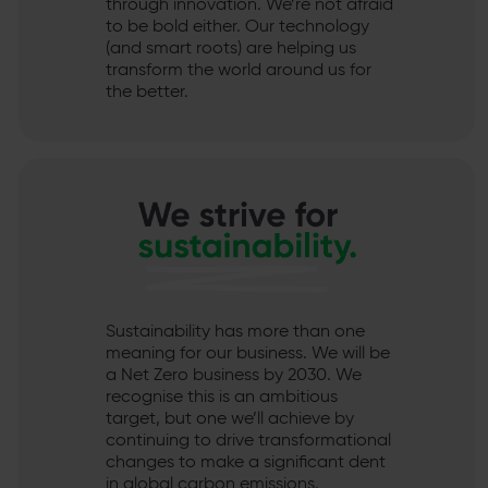
through innovation. We’re not afraid
to be bold either. Our technology
(and smart roots) are helping us
transform the world around us for
the better.
Sustainability has more than one
meaning for our business. We will be
a Net Zero business by 2030. We
recognise this is an ambitious
target, but one we’ll achieve by
continuing to drive transformational
changes to make a significant dent
in global carbon emissions.