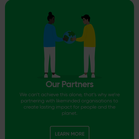
Our Partners
We can’t achieve this alone, that’s why we’re
partnering with likeminded organisations to
create lasting impact for people and the
planet.
LEARN MORE