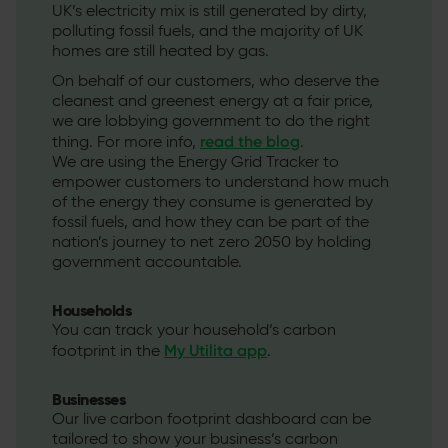
UK’s electricity mix is still generated by dirty,
polluting fossil fuels, and the majority of UK
homes are still heated by gas.
On behalf of our customers, who deserve the
cleanest and greenest energy at a fair price,
we are lobbying government to do the right
read the blog
thing. For more info,
.
We are using the Energy Grid Tracker to
empower customers to understand how much
of the energy they consume is generated by
fossil fuels, and how they can be part of the
nation’s journey to net zero 2050 by holding
government accountable.
Households
You can track your household’s carbon
My Utilita app
footprint in the
.
Businesses
Our live carbon footprint dashboard can be
tailored to show your business’s carbon