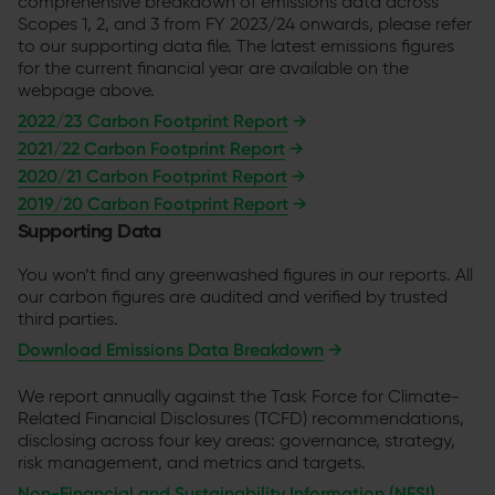
comprehensive breakdown of emissions data across
Scopes 1, 2, and 3 from FY 2023/24 onwards, please refer
to our supporting data file. The latest emissions figures
for the current financial year are available on the
webpage above.
2022/23 Carbon Footprint Report
→
2021/22 Carbon Footprint Report
→
2020/21 Carbon Footprint Report
→
2019/20 Carbon Footprint Report
→
Supporting Data
You won’t find any greenwashed figures in our reports. All
our carbon figures are audited and verified by trusted
third parties.
Download Emissions Data Breakdown
→
We report annually against the Task Force for Climate-
Related Financial Disclosures (TCFD) recommendations,
disclosing across four key areas: governance, strategy,
risk management, and metrics and targets.
Non-Financial and Sustainability Information (NFSI)