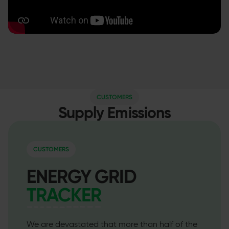
CUSTOMERS
Supply Emissions
CUSTOMERS
ENERGY GRID
TRACKER
We are devastated that more than half of the