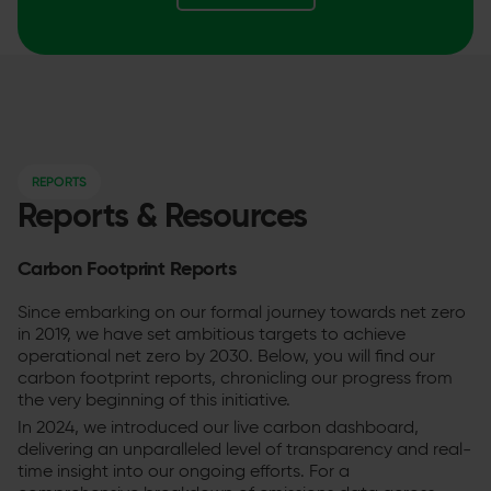
REPORTS
Reports & Resources
Carbon Footprint Reports
Since embarking on our formal journey towards net zero
in 2019, we have set ambitious targets to achieve
operational net zero by 2030. Below, you will find our
carbon footprint reports, chronicling our progress from
the very beginning of this initiative.
In 2024, we introduced our live carbon dashboard,
delivering an unparalleled level of transparency and real-
time insight into our ongoing efforts. For a