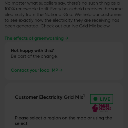
No matter what suppliers say, there’s no such thing as a
100% renewable tariff. Every household receives the same
electricity from the National Grid. We help our customers
to see exactly how the electricity they are receiving has
been generated. Check out our live Grid Mix below.
The effects of greenwashing
→
Not happy with this?
Be part of the change.
Contact your local MP
→
•
1
Customer Electricity Grid Mix
LIVE
Please select a region on the map or using the
select: