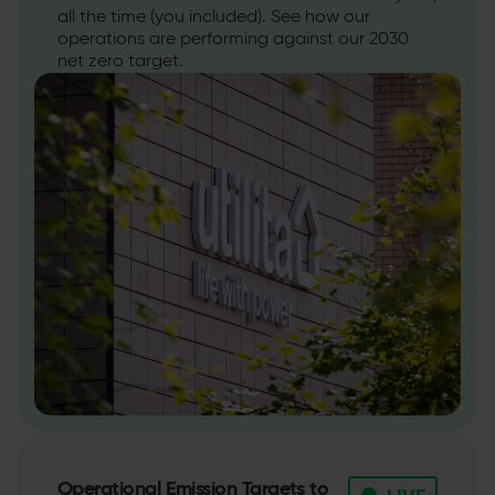
all the time (you included). See how our
operations are performing against our 2030
net zero target.
Operational Emission Targets to