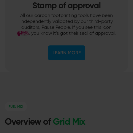
Stamp of approval
All our carbon footprinting tools have been
independently validated by our third-party
auditors, Pause People. If you see this icon
, you know it’s got their seal of approval.
LEARN MORE
FUEL MIX
Overview of
Grid Mix