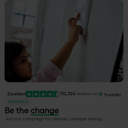
112,324
Excellent
reviews
on
OUR GOALS
Be the
change
Join our campaign for cleaner, cheaper energy.