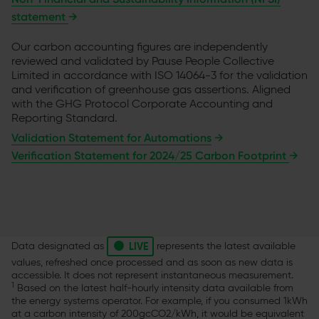
statement
→
Our carbon accounting figures are independently
reviewed and validated by Pause People Collective
Limited in accordance with ISO 14064-3 for the validation
and verification of greenhouse gas assertions. Aligned
with the GHG Protocol Corporate Accounting and
Reporting Standard.
Validation Statement for Automations
→
Verification Statement for 2024/25 Carbon Footprint
→
•
LIVE
Data designated as
represents the latest available
values, refreshed once processed and as soon as new data is
accessible. It does not represent instantaneous measurement.
1
Based on the latest half-hourly intensity data available from
the energy systems operator. For example, if you consumed 1kWh
at a carbon intensity of 200gcCO2/kWh, it would be equivalent