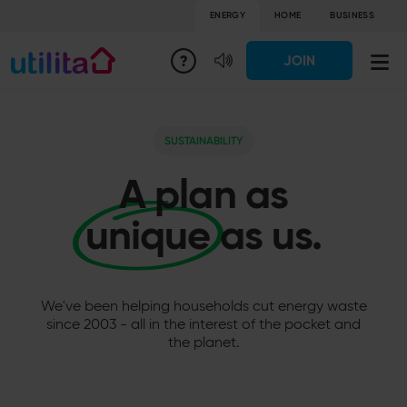
ENERGY
HOME
BUSINESS
JOIN
SUSTAINABILITY
A plan as
unique
as us.
We've been helping households cut energy waste
since 2003 - all in the interest of the pocket and
the planet.