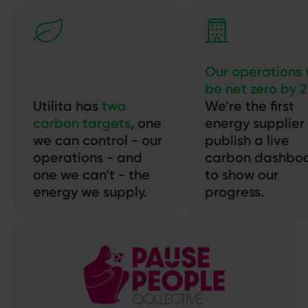
Our operations w
be net zero by 
Utilita has
two
We’re the first
carbon targets
, one
energy supplier
we can control - our
publish a live
operations - and
carbon dashbo
one we can’t - the
to show our
energy we supply.
progress.