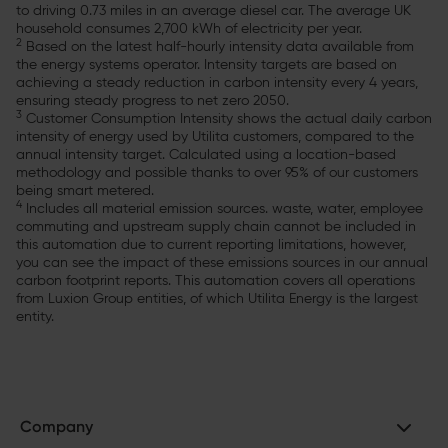
to driving 0.73 miles in an average diesel car. The average UK
household consumes 2,700 kWh of electricity per year.
2
Based on the latest half-hourly intensity data available from
the energy systems operator. Intensity targets are based on
achieving a steady reduction in carbon intensity every 4 years,
ensuring steady progress to net zero 2050.
3
Customer Consumption Intensity shows the actual daily carbon
intensity of energy used by Utilita customers, compared to the
annual intensity target. Calculated using a location-based
methodology and possible thanks to over 95% of our customers
being smart metered.
4
Includes all material emission sources. waste, water, employee
commuting and upstream supply chain cannot be included in
this automation due to current reporting limitations, however,
you can see the impact of these emissions sources in our annual
carbon footprint reports. This automation covers all operations
from Luxion Group entities, of which Utilita Energy is the largest
entity.
Company