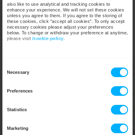
gCO
/kWh
also like to use analytical and tracking cookies to
2
enhance your experience. We will not set these cookies
unless you agree to them. If you agree to the storing of
these cookies, click “accept all cookies”. To only accept
380
0
necessary cookies please adjust your preferences
•
Customer Gas & Electricity
below. To change or withdraw your preference at anytime,
LIVE
3
Consumption Intensity
please visit
/cookie-policy
.
We work with
35 third parties
who may receive and
Consent
process your information.
Necessary
Selection
Preferences
Statistics
Marketing