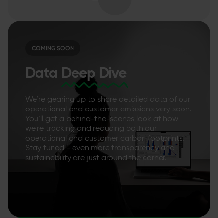
COMING SOON
Data
Deep Dive
We’re gearing up to share detailed data of our
operational and customer emissions very soon.
You’ll get a behind-the-scenes look at how
we’re tracking and reducing both our
operational and customer carbon footprints.
Stay tuned - even more transparency and
sustainability are just around the corner.