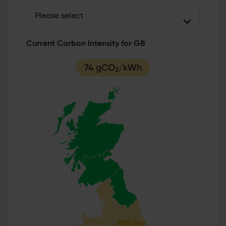
Current Carbon Intensity for GB
74 gCO
/kWh
2