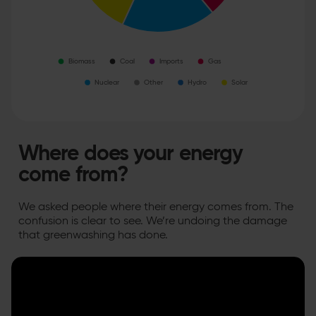
Where does your energy
come from?
We asked people where their energy comes from. The
confusion is clear to see. We’re undoing the damage
that greenwashing has done.