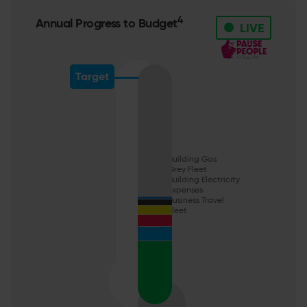
•
4
Annual Progress to Budget
LIVE
Target
Building Gas
Grey Fleet
Building Electricity
Expenses
Business Travel
Fleet