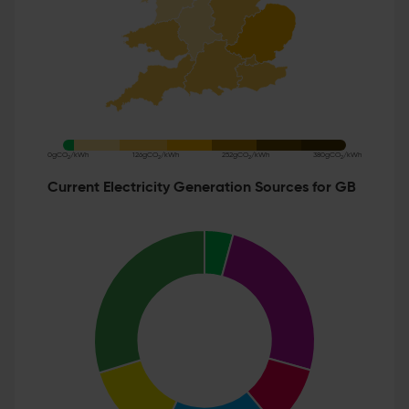
0gCO
/kWh
126gCO
/kWh
252gCO
/kWh
380gCO
/kWh
2
2
2
2
Current Electricity Generation Sources for GB