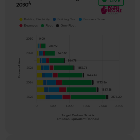
•
LIVE
4
2030