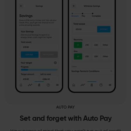
AUTO PAY
Set and forget with Auto Pay