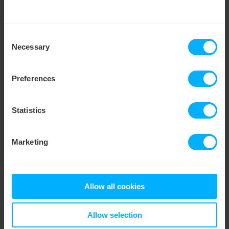
LEARN MORE
WATCH VIDEO
We work with
35 third parties
who may receive and
Consent
Smart Score
process your information.
Necessary
Selection
Preferences
Statistics
Marketing
TRANSFER CREDIT
Allow all cookies
Move credit between meters
Allow selection
Putting your £££s to good use! Simply move credit
from any meter and put it in your Savings account