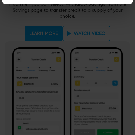
first. Then you can select ‘Withdraw Savings’ from the
Savings page to transfer credit to a supply of your
choice.
LEARN MORE
WATCH VIDEO