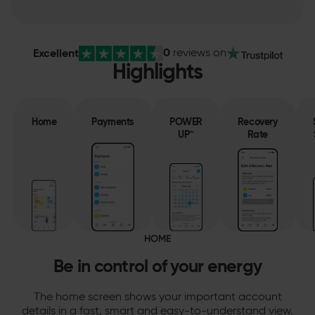
0
Excellent
reviews
on
Highlights
Home
Payments
POWER
Recovery
UP™
Rate
HOME
Be in control of your energy
The home screen shows your important account
details in a fast, smart and easy-to-understand view.