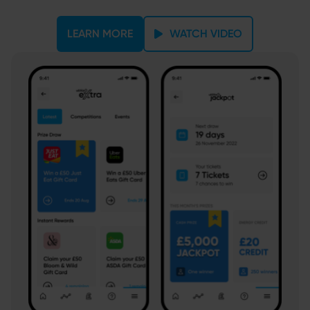
LEARN MORE
WATCH VIDEO