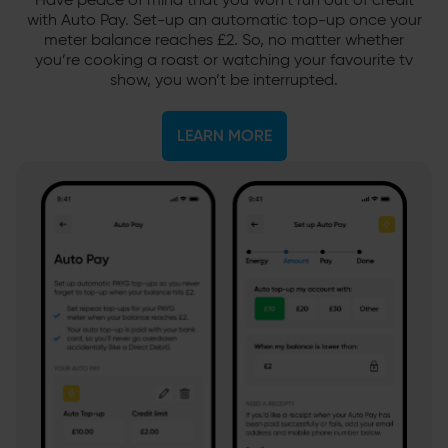
Have peace of mind that you won’t run out of credit
with Auto Pay. Set-up an automatic top-up once your
meter balance reaches £2. So, no matter whether
you’re cooking a roast or watching your favourite tv
show, you won’t be interrupted.
LEARN MORE