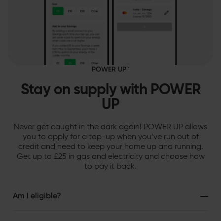
POWER UP™
Stay on supply with POWER
UP
Never get caught in the dark again! POWER UP allows
you to apply for a top-up when you’ve run out of
credit and need to keep your home up and running.
Get up to £25 in gas and electricity and choose how
to pay it back.
Am I eligible?