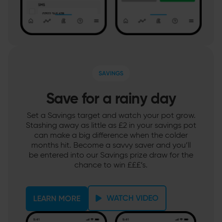
SAVINGS
Save for a rainy day
Set a Savings target and watch your pot grow.
Stashing away as little as £2 in your savings pot
can make a big difference when the colder
months hit. Become a savvy saver and you’ll
be entered into our Savings prize draw for the
chance to win £££’s.
WATCH VIDEO
LEARN MORE