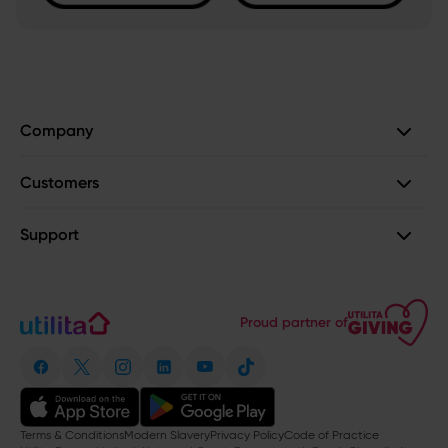
Company
Customers
Support
Proud partner of
Terms & Conditions
Modern Slavery
Privacy Policy
Code of Practice