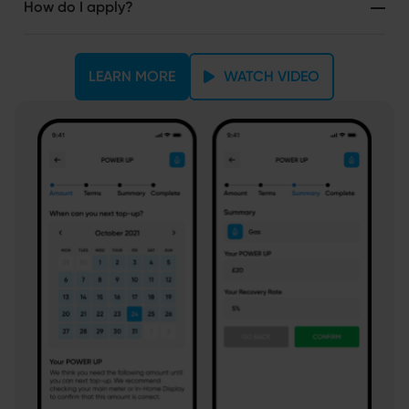
How do I apply?
LEARN MORE
WATCH VIDEO