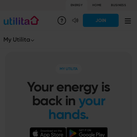
ENERGY
HOME
BUSINESS
JOIN
My Utilita
MY UTILITA
Your energy is
back in
your
hands.