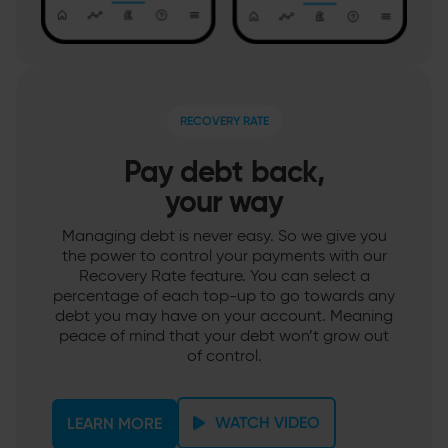
RECOVERY RATE
Pay debt back,
your way
Managing debt is never easy. So we give you
the power to control your payments with our
Recovery Rate feature. You can select a
percentage of each top-up to go towards any
debt you may have on your account. Meaning
peace of mind that your debt won’t grow out
of control.
WATCH VIDEO
LEARN MORE