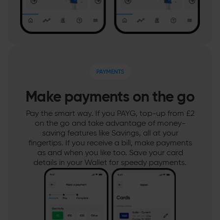
PAYMENTS
Make payments on the go
Pay the smart way. If you PAYG, top-up from £2
on the go and take advantage of money-
saving features like Savings, all at your
fingertips. If you receive a bill, make payments
as and when you like too. Save your card
details in your Wallet for speedy payments.