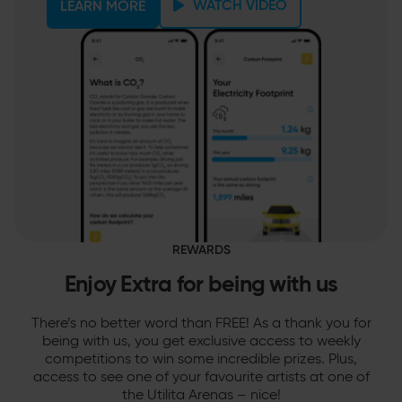
WATCH VIDEO
LEARN MORE
REWARDS
Enjoy Extra for being with us
There’s no better word than FREE! As a thank you for
being with us, you get exclusive access to weekly
competitions to win some incredible prizes. Plus,
access to see one of your favourite artists at one of
the Utilita Arenas – nice!