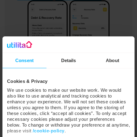
Consent
Details
About
SMART SCORE
Cookies & Privacy
Energy advice tailored to you
We use cookies to make our website work. We would
also like to use analytical and tracking cookies to
Smart Score analyses how your household uses
enhance your experience. We will not set these cookies
energy and gives you easy-to-understand scores for
unless you agree to them. If you agree to the storing of
these cookies, click “accept all cookies”. To only accept
different categories. We’ll send you personalised tips
necessary cookies please adjust your preferences
that will help improve your score and turn your home
below. To change or withdraw your preference at anytime,
into a lean, mean, energy-saving machine.
please visit
/cookie-policy
.