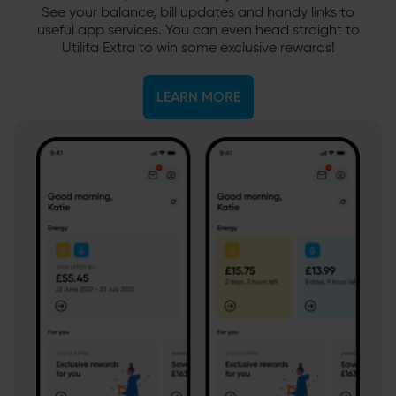
See your balance, bill updates and handy links to
useful app services. You can even head straight to
Utilita Extra to win some exclusive rewards!
LEARN MORE