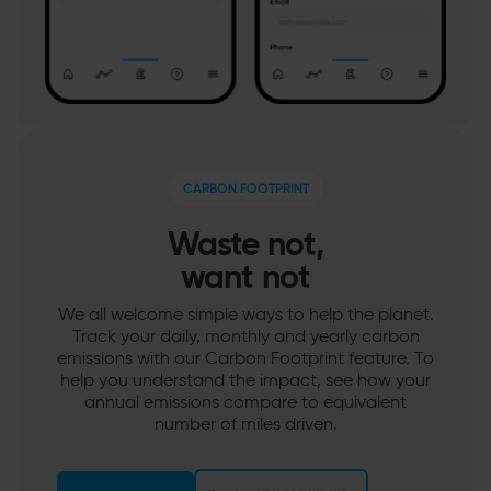
CARBON FOOTPRINT
Waste not,
want not
We all welcome simple ways to help the planet.
Track your daily, monthly and yearly carbon
emissions with our Carbon Footprint feature. To
help you understand the impact, see how your
annual emissions compare to equivalent
number of miles driven.