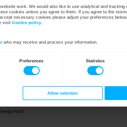
ebsite work. We would also like to use analytical and tracking
hese cookies unless you agree to them. If you agree to the storin
y accept necessary cookies please adjust your preferences below
 visit
/cookie-policy
.
es
who may receive and process your information.
Preferences
Statistics
Allow selection