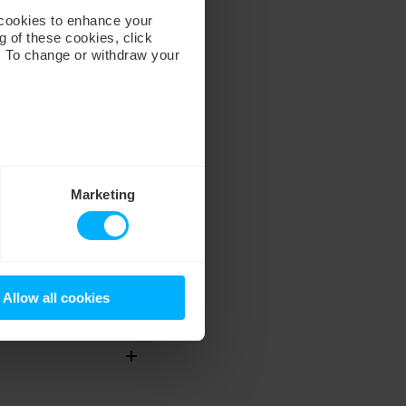
 cookies to enhance your
g of these cookies, click
. To change or withdraw your
Marketing
Allow all cookies