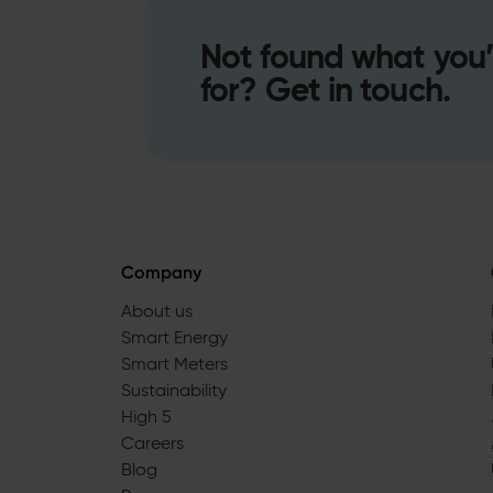
Not found what you’
for? Get in touch.
Company
About us
Smart Energy
Smart Meters
Sustainability
High 5
Careers
Blog