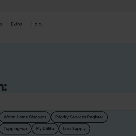
a
Extra
Help
h:
h
Warm Home Discount
Priority Services Register
Topping-up
My Utilita
Lost Supply