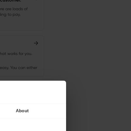
About