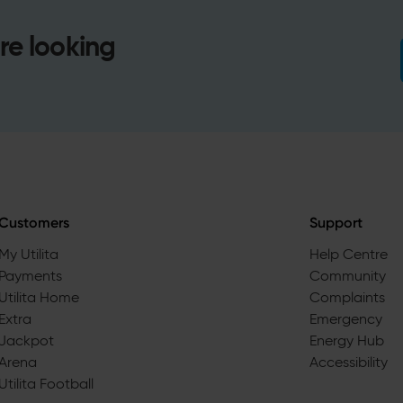
re looking
Customers
Support
My Utilita
Help Centre
Payments
Community
Utilita Home
Complaints
Extra
Emergency
Jackpot
Energy Hub
Arena
Accessibility
Utilita Football