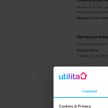
Consent
Cookies & Privacy