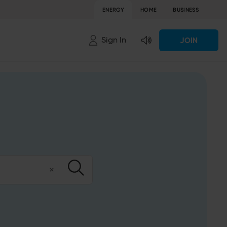
ENERGY
HOME
BUSINESS
Sign In
JOIN
Clear
Submit