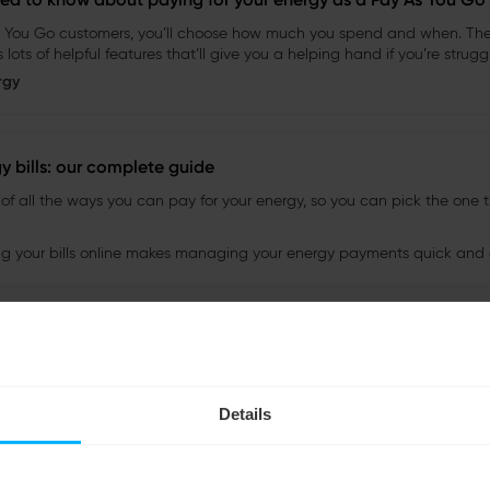
Details