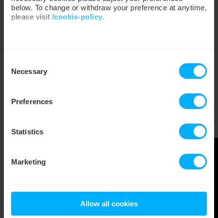
below. To change or withdraw your preference at anytime,
please visit
/cookie-policy
.
We work with
35 third parties
who may receive and
Consent
process your information.
Necessary
Selection
Preferences
Statistics
Marketing
Allow all cookies