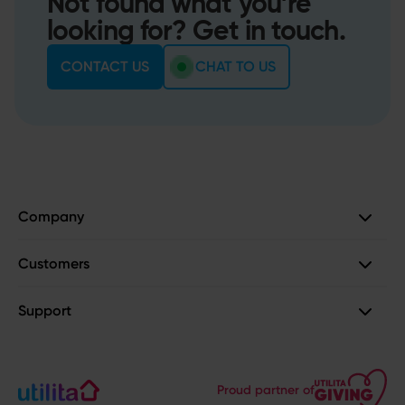
Not found what you’re
looking for? Get in touch.
CONTACT US
CHAT TO US
Company
Customers
Support
Proud partner of