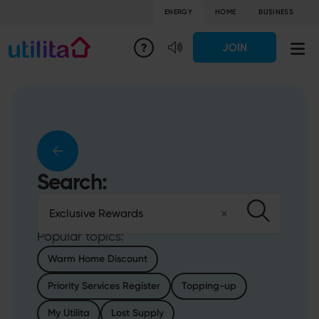
ENERGY
HOME
BUSINESS
JOIN
Search:
Conduct a search
Clear
Submit
Popular topics:
Warm Home Discount
Priority Services Register
Topping-up
My Utilita
Lost Supply