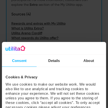
Consent
Details
About
Cookies & Privacy
We use cookies to make our website work. We would
also like to use analytical and tracking cookies to
enhance your experience. We will not set these cookies
unless you agree to them. If you agree to the storing of
these cookies, click “accept all cookies”. To only accept
necessary cookies please adjust your preferences