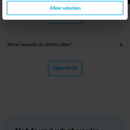
Allow selection